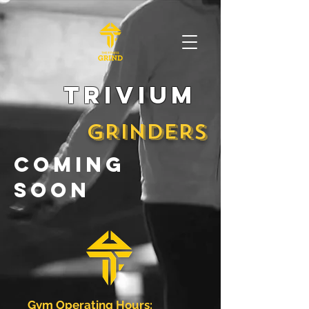
trivium
GRINDERS
coming
soon
Gym Operating Hours: