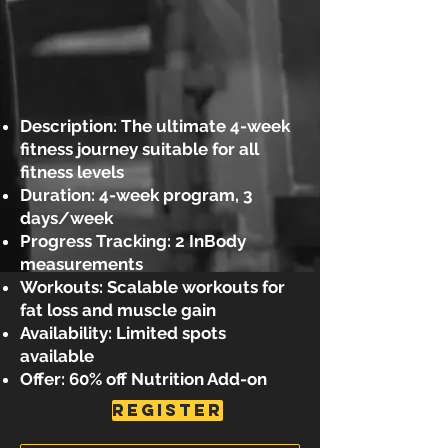
Description: The ultimate 4-week
fitness journey suitable for all
fitness levels
Duration: 4-week program, 3
days/week
Progress Tracking: 2 InBody
measurements
Workouts: Scalable workouts for
fat loss and muscle gain
Availability: Limited spots
available
Offer: 60% off Nutrition Add-on
REGISTER