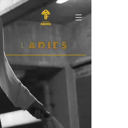
LADIES