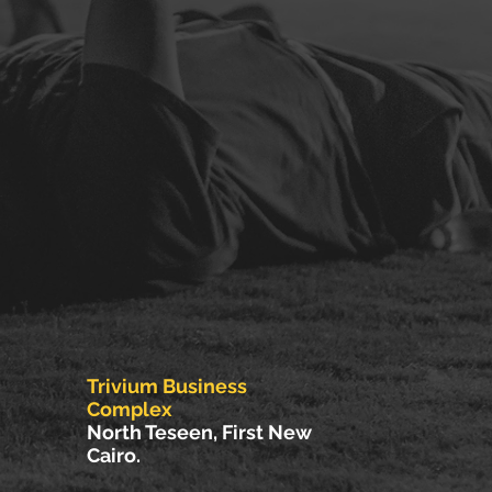
Trivium Business
Complex
North Teseen, First New
Cairo.