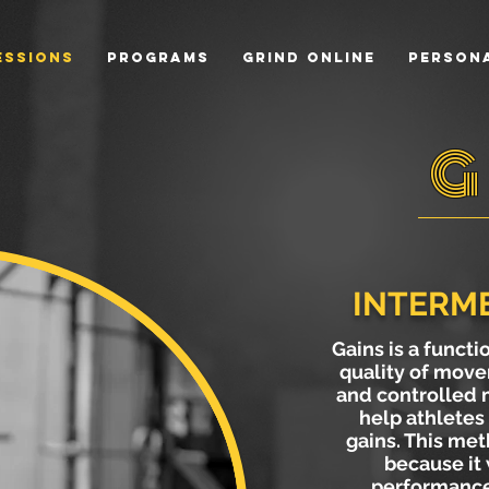
essions
Programs
Grind Online
Persona
G
INTERME
Gains is a functi
quality of move
and controlled
help athletes 
gains. This met
because it 
performances