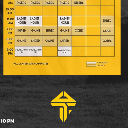
 10 PM