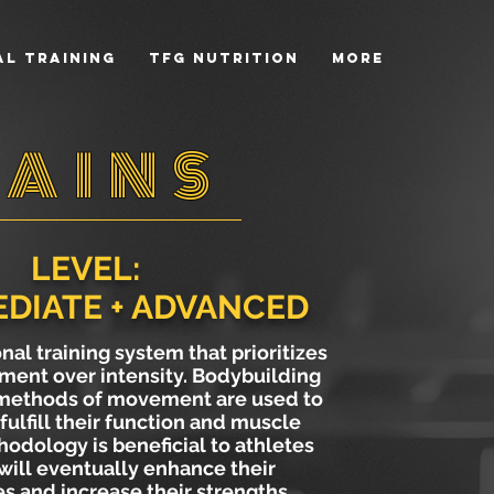
l Training
TFG NUTRITION
More
AINS
LEVEL:
DIATE + ADVANCED
onal training system that prioritizes
ment over intensity. Bodybuilding
 methods of movement are used to
fulfill their function and muscle
hodology is beneficial to athletes
will eventually enhance their
 and increase their strengths