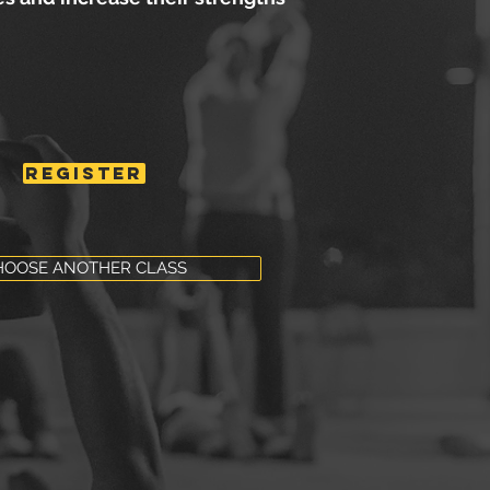
REGISTER
HOOSE ANOTHER CLASS