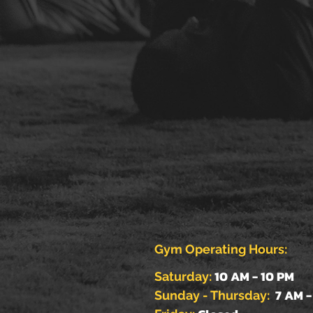
Gym Operating Hours:
10 AM - 10 PM
Saturday:
7 AM -
Sunday - Thursday: