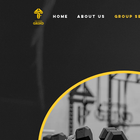
Home
About Us
Group S