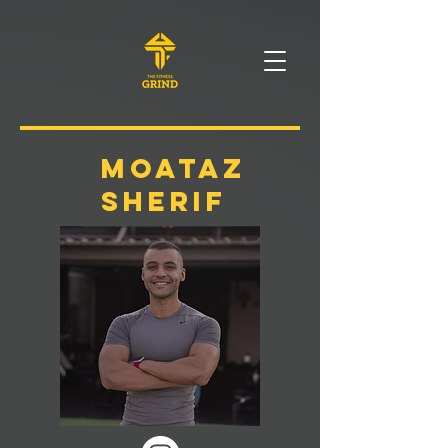
moataz
sherif