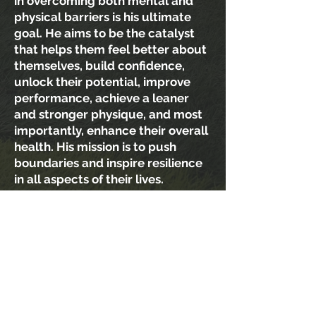
in overcoming both mental and
physical barriers is his ultimate
goal. He aims to be the catalyst
that helps them feel better about
themselves, build confidence,
unlock their potential, improve
performance, achieve a leaner
and stronger physique, and most
importantly, enhance their overall
health. His mission is to push
boundaries and inspire resilience
in all aspects of their lives.
If he can positively impact even a
single life, his purpose is fulfilled.
The trust trainees place in him
constantly humbles him. Being on
the field, coaching, boosts his
confidence and uplifts his spirits
instantly, leaving behind a trail of