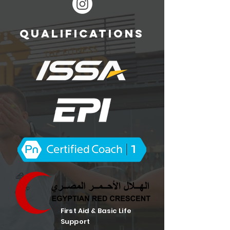
QUALIFICATIONS
First Aid & Basic Life
Support