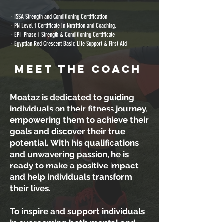
- ISSA Strength and Conditioning Certification
- PN Level 1 Certificate in Nutrition and Coaching.
- EPI Phase 1 Strength & Conditioning Certificate
- Egyptian Red Crescent Basic Life Support & First Aid
MEET THE COACH
Moataz is dedicated to guiding
individuals on their fitness journey,
empowering them to achieve their
goals and discover their true
potential. With his qualifications
and unwavering passion, he is
ready to make a positive impact
and help individuals transform
their lives.
To inspire and support individuals