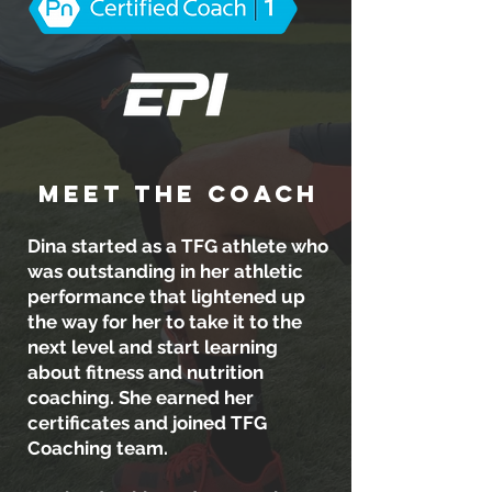
MEET THE COACH
Dina started as a TFG athlete who
was outstanding in her athletic
performance that lightened up
the way for her to take it to the
next level and start learning
about fitness and nutrition
coaching. She earned her
certificates and joined TFG
Coaching team.