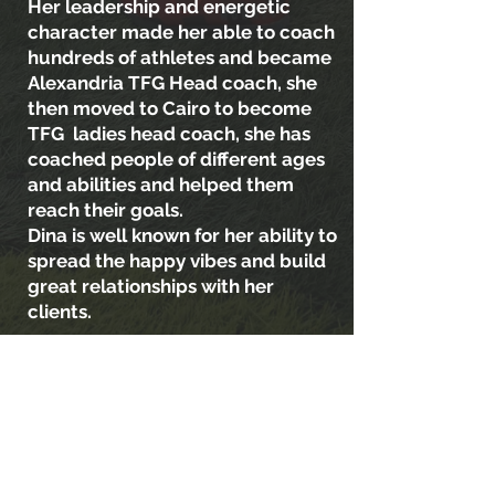
Her leadership and energetic
character made her able to coach
hundreds of athletes and became
Alexandria TFG Head coach, she
then moved to Cairo to become
TFG ladies head coach, she has
coached people of different ages
and abilities and helped them
reach their goals.
Dina is well known for her ability to
spread the happy vibes and build
great relationships with her
clients.
She believes that training is a tool
to reach good mental health,
being more confident about
yourself and building a healthier
lifestyle and routine.