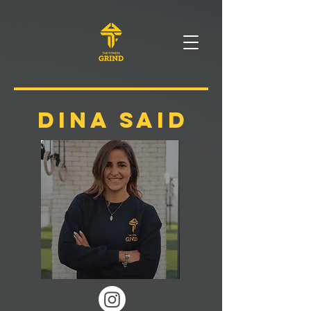
DINA SAID