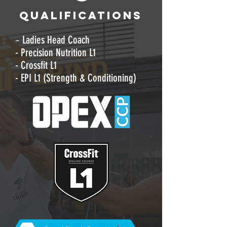
QUALIFICATIONS
-
Ladies Head Coach
- Precision Nutrition L1
- Crossfit L1
- EPI L1 (Strength & Conditioning)